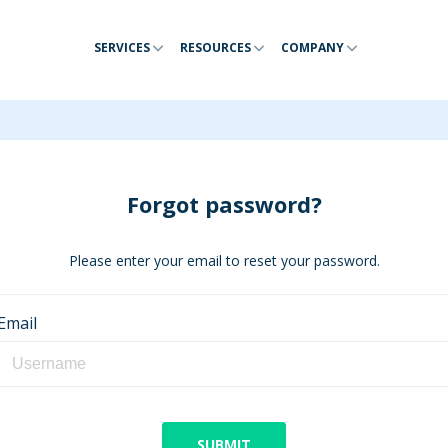
SERVICES
RESOURCES
COMPANY
Forgot password?
Please enter your email to reset your password.
Email
SUBMIT