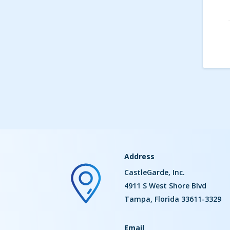
Address
CastleGarde, Inc.
4911 S West Shore Blvd
Tampa, Florida 33611-3329
Email