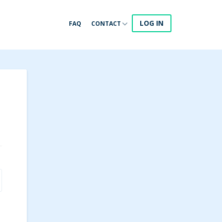
LOG IN
FAQ
CONTACT