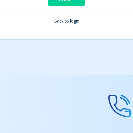
Back to login