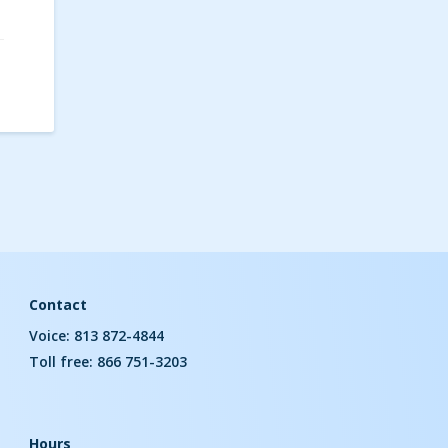
Contact
Voice: 813 872-4844
Toll free: 866 751-3203
Hours